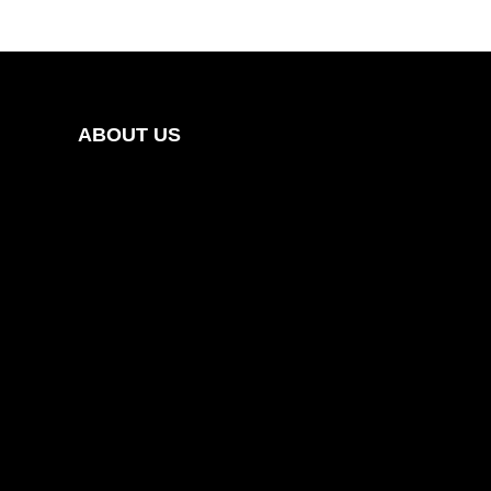
ABOUT US