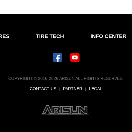
IRES
TIRE TECH
INFO CENTER
COPYRIGHT © 2016-2026 ARISUN ALL RIGHTS RESERVED.
CONTACT US
PARTNER
LEGAL
|
|