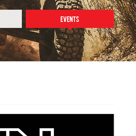
Events