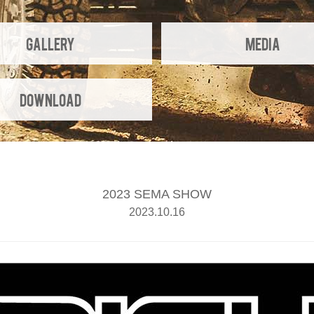
Gallery
Media
Download
2023 SEMA SHOW
2023.10.16