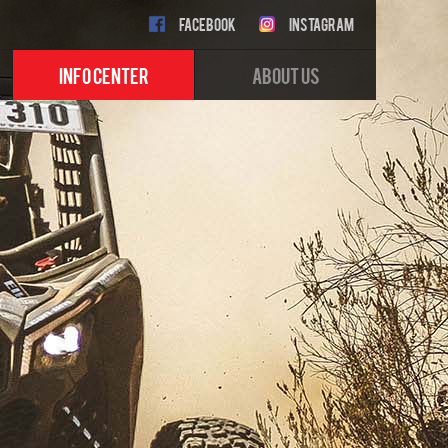
FACEBOOK
INSTAGRAM
INFO CENTER
ABOUT US