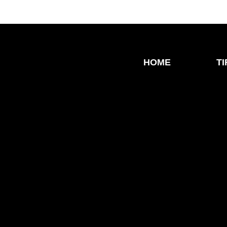
HOME
T