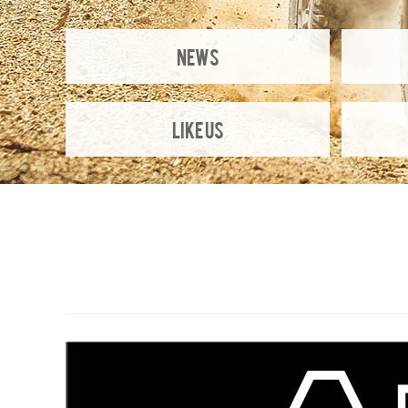
NEWS
Like Us