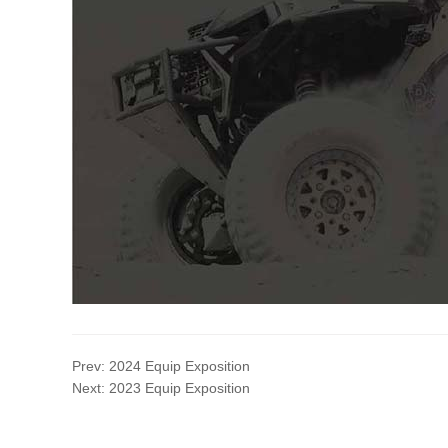
Prev:
2024 Equip Exposition
Next:
2023 Equip Exposition