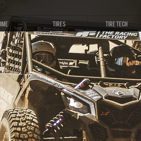
OME
TIRES
TIRE TECH