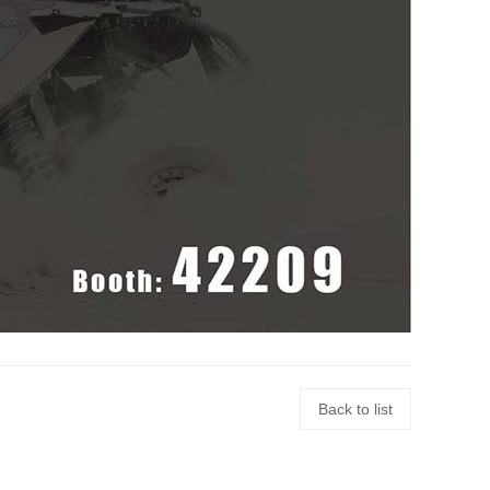
Back to list