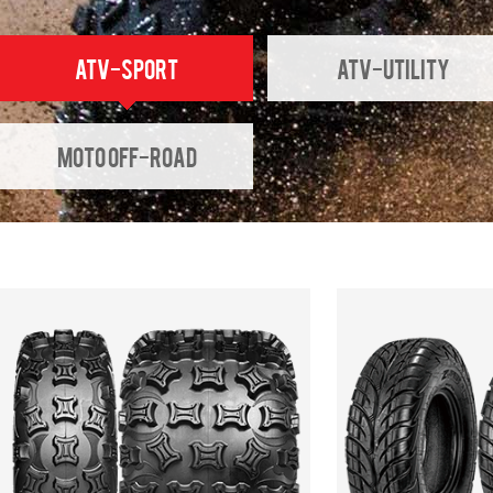
ATV-SPORT
ATV-UTILITY
Moto Off-Road