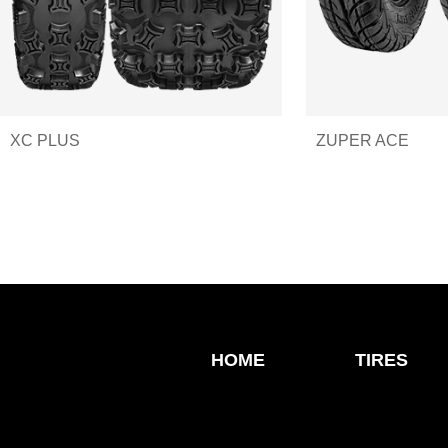
XC PLUS
ZUPER ACE
HOME
TIRES