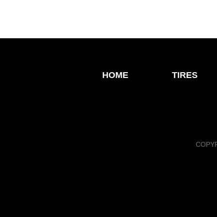
HOME
TIRES
COPYR