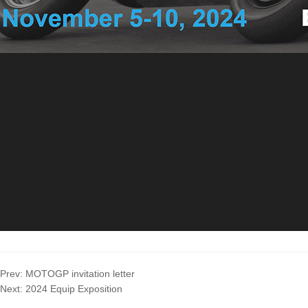
Prev:
MOTOGP invitation letter
Next:
2024 Equip Exposition