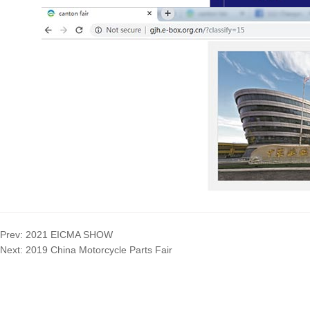
Prev:
2021 EICMA SHOW
Next:
2019 China Motorcycle Parts Fair