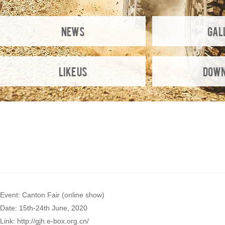
NEWS
Gal
Like Us
Down
Event: Canton Fair (online show)
Date: 15th-24th June, 2020
Link: http://gjh.e-box.org.cn/