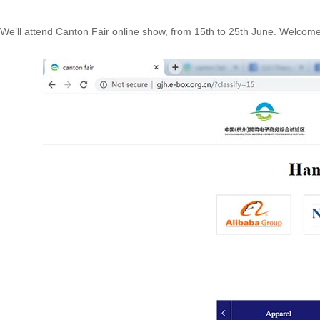
We’ll attend Canton Fair online show, from 15th to 25th June. Welcome e