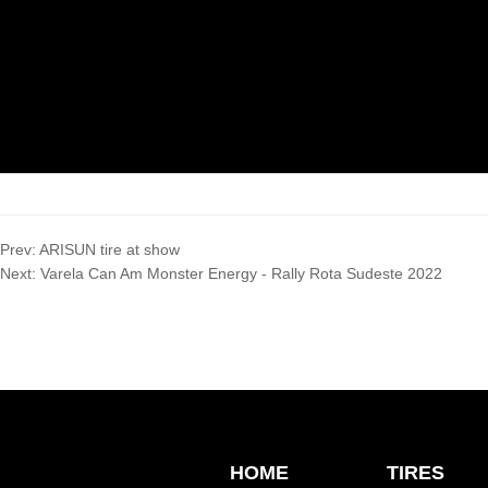
Prev:
ARISUN tire at show
Next:
Varela Can Am Monster Energy - Rally Rota Sudeste 2022
HOME
TIRES