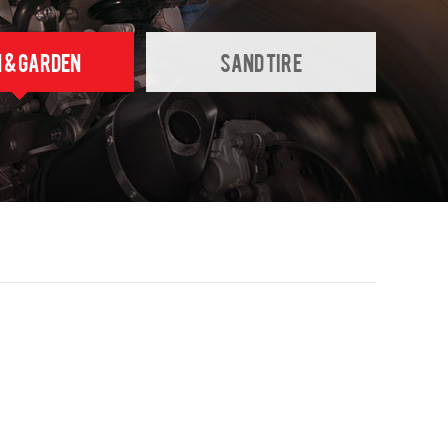
 & GARDEN
SAND TIRE