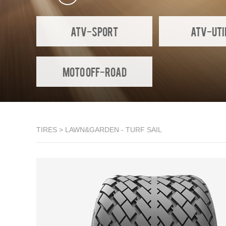
ATV-SPORT
ATV-UTI
Moto Off-Road
TIRES
>
LAWN&GARDEN
- TURF SAIL