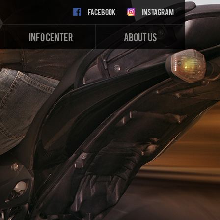
FACEBOOK
INSTAGRAM
INFO CENTER
ABOUT US