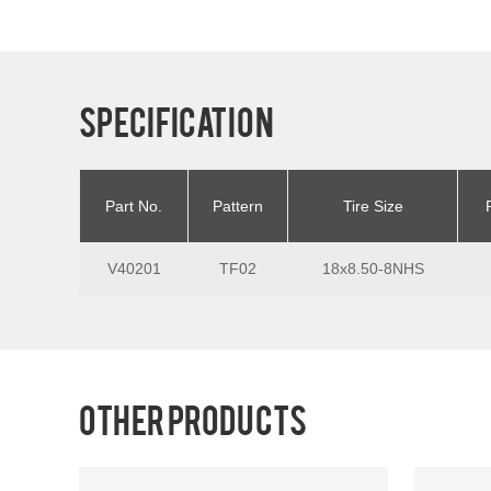
Specification
Part No.
Pattern
Tire Size
V40201
TF02
18x8.50-8NHS
Other products