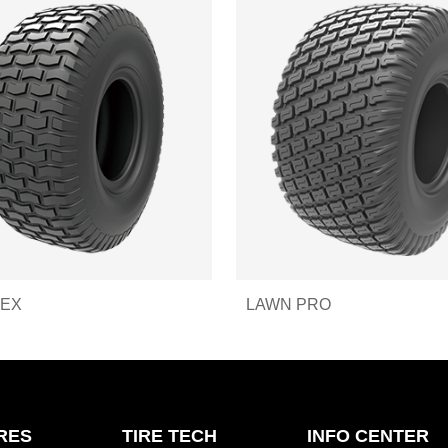
REX
LAWN PRO
IRES
TIRE TECH
INFO CENTER