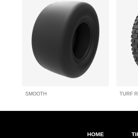
SMOOTH
TURF 
HOME
T