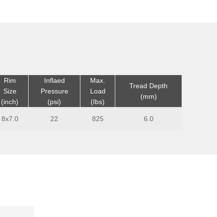
Rim
Inflaed
Max.
Tread Depth
Size
Pressure
Load
(mm)
(inch)
(psi)
(Ibs)
8x7.0
22
825
6.0