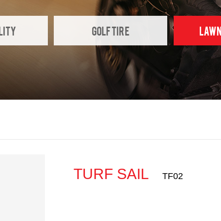
LITY
GOLF TIRE
LAWN
TURF SAIL
TF02