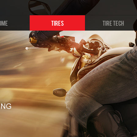
OME
TIRES
TIRE TECH