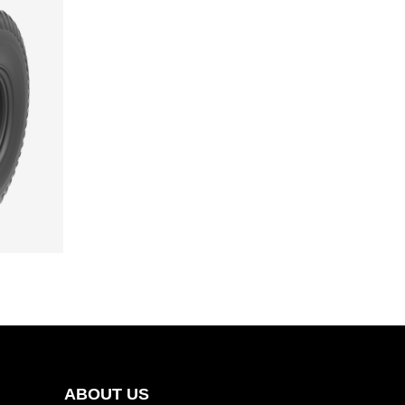
ABOUT US