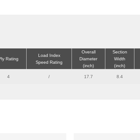
Overall
Section
Load Index
Ply Rating
Diameter
Width
Speed Rating
(inch)
(inch)
4
/
17.7
8.4