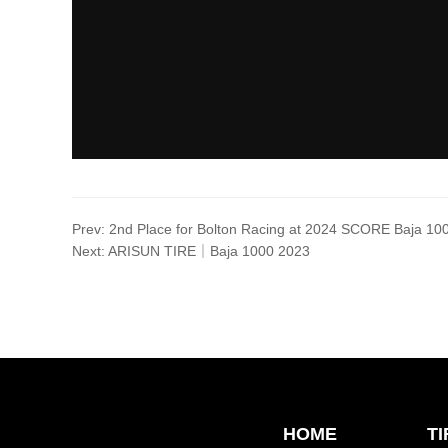
Prev:
2nd Place for Bolton Racing at 2024 SCORE Baja 10
Next:
ARISUN TIRE｜Baja 1000 2023
HOME
T