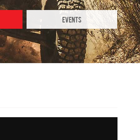
Events