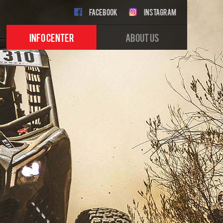
FACEBOOK
INSTAGRAM
INFO CENTER
ABOUT US