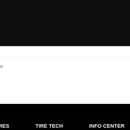
00
IRES
TIRE TECH
INFO CENTER