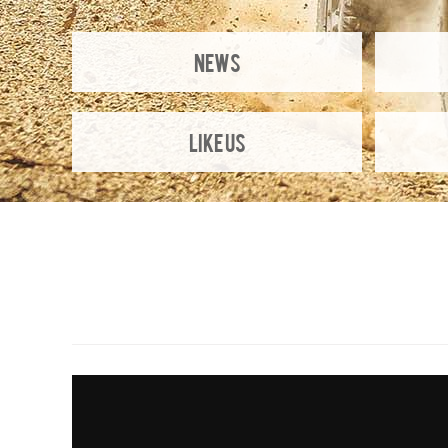
NEWS
Like Us