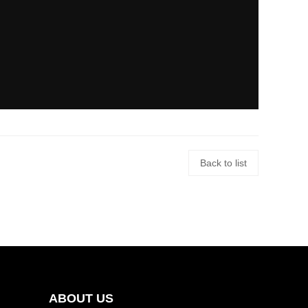
Back to list
ABOUT US