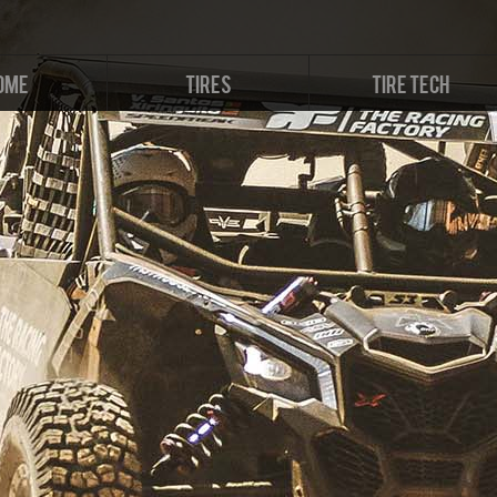
OME
TIRES
TIRE TECH