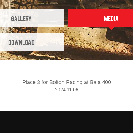
Gallery
Media
Download
Place 3 for Bolton Racing at Baja 400
2024.11.06