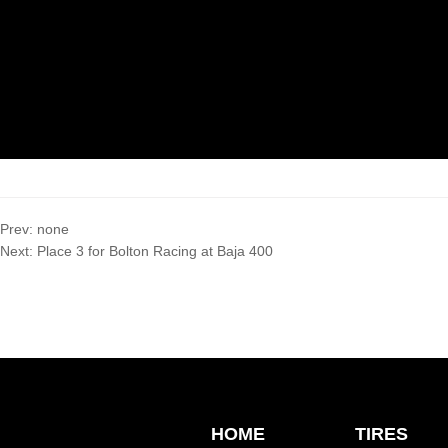
Prev:
none
Next:
Place 3 for Bolton Racing at Baja 400
HOME
TIRES