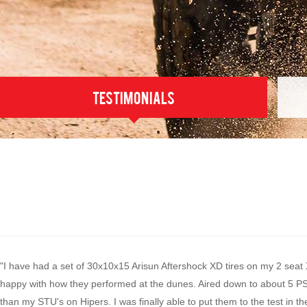
testimonials
"I have had a set of 30x10x15 Arisun Aftershock XD tires on my 2 seat
happy with how they performed at the dunes. Aired down to about 5 PSI
than my STU's on Hipers. I was finally able to put them to the test in 