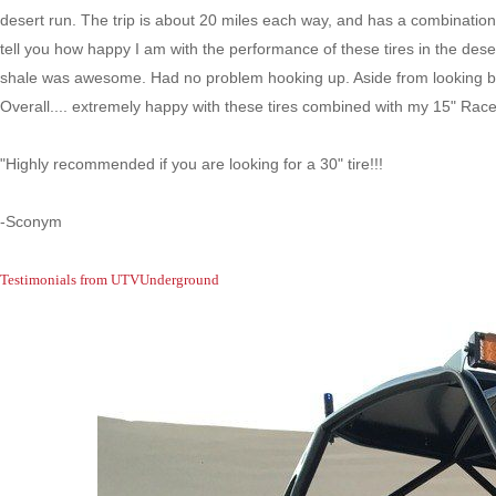
desert run. The trip is about 20 miles each way, and has a combination 
tell you how happy I am with the performance of these tires in the dese
shale was awesome. Had no problem hooking up. Aside from looking bad
Overall.... extremely happy with these tires combined with my 15" Ra
"Highly recommended if you are looking for a 30" tire!!!
-Sconym
Testimonials from UTVUnderground