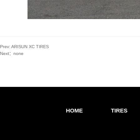
Prev:
ARISUN XC TIRES
Next：
none
HOME
TIRES